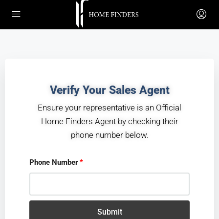
Verify Your Sales Agent
Ensure your representative is an
Official
Home Finders Agent
by checking their
phone number below.
Phone Number
Submit