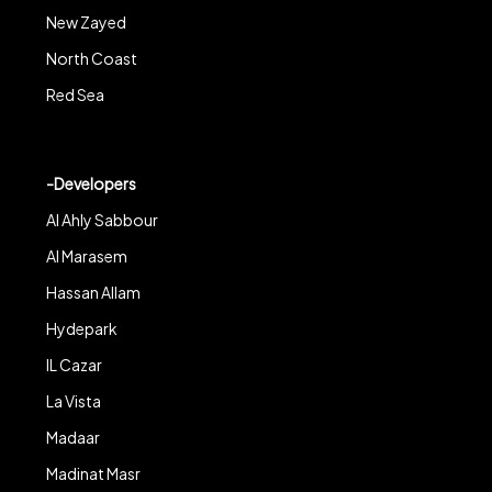
New Zayed
North Coast
Red Sea
-Developers
Al Ahly Sabbour
Al Marasem
Hassan Allam
Hydepark
IL Cazar
La Vista
Madaar
Madinat Masr