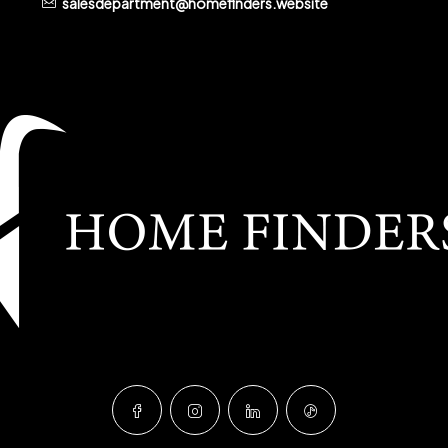
salesdepartment@homefinders.website