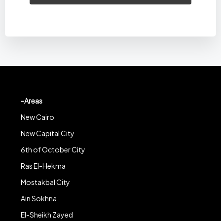
-Areas
New Cairo
New Capital City
6th of October City
Ras El-Hekma
Mostakbal City
Ain Sokhna
El-Sheikh Zayed