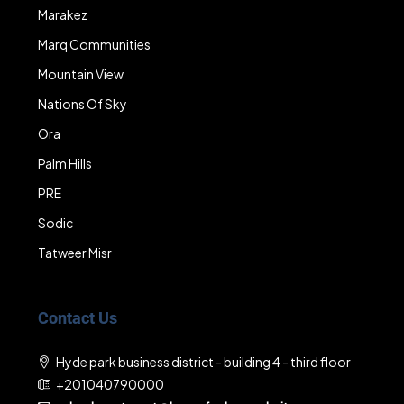
Marakez
Marq Communities
Mountain View
Nations Of Sky
Ora
Palm Hills
PRE
Sodic
Tatweer Misr
Contact Us
Hyde park business district - building 4 - third floor
+201040790000