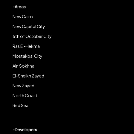
-Areas
New Cairo
New Capital City
6th of October City
Ras El-Hekma
Mostakbal City
Ain Sokhna
El-Sheikh Zayed
New Zayed
North Coast
Red Sea
-Developers