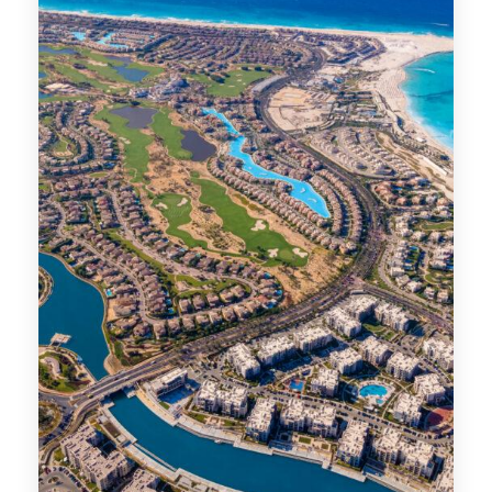
MORE DETAILS