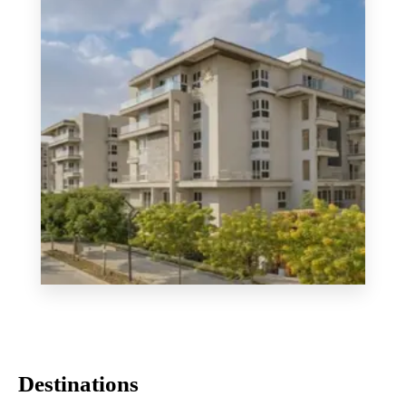
MORE DETAILS
Mountain View iCity
Destinations