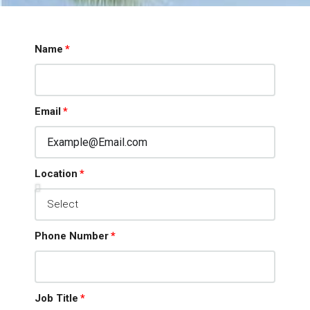
Name
Email
MORE DETAILS
Location
Phone Number
Job Title