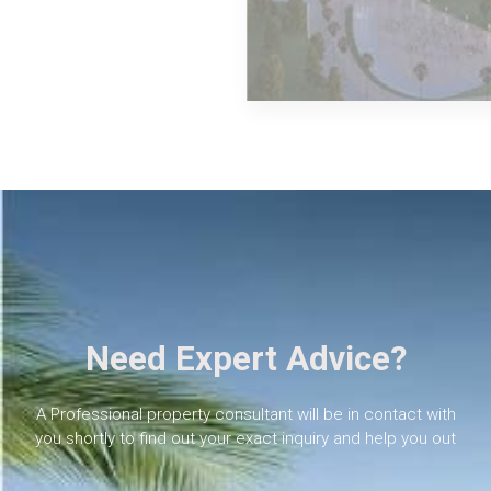
MORE DETAILS
The New Capital
Need Expert Advice?
A Professional property consultant will be in contact with
you shortly to find out your exact inquiry and help you out