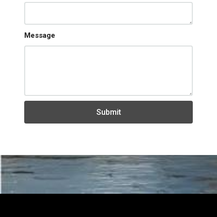
Message
Submit