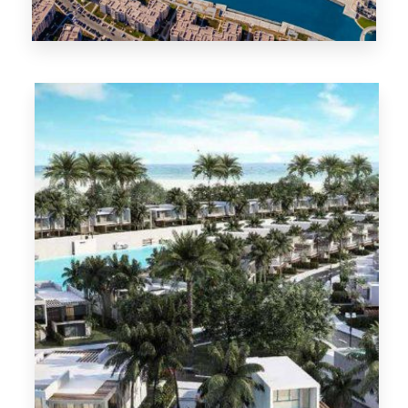
North Coast