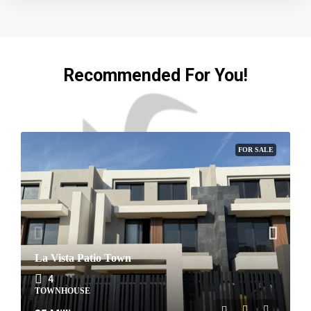
Recommended For You!
FOR SALE
La Vista Patio Town
4
TOWNHOUSE