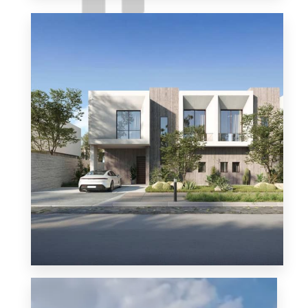
Solana East
MORE DETAILS
MORE DETAILS
Solana West