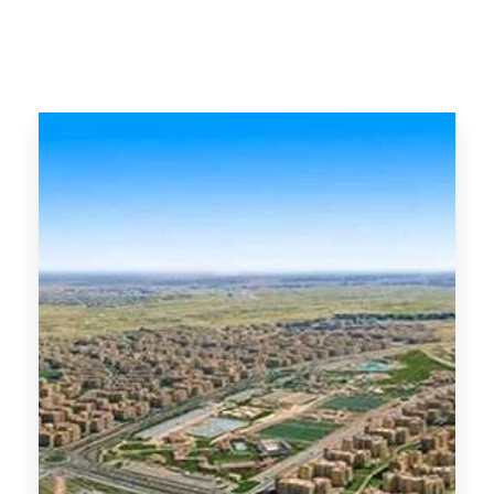
MORE DETAILS