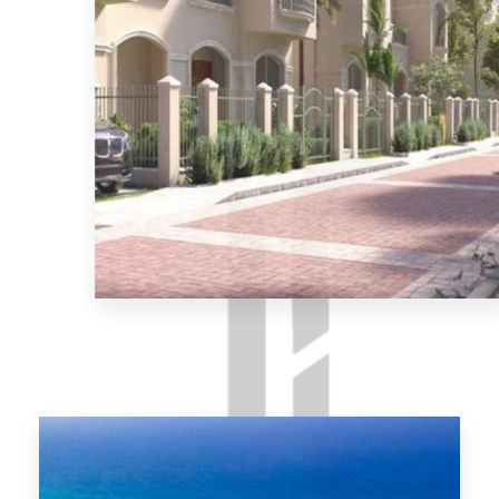
MORE DETAILS
El-Shorouk