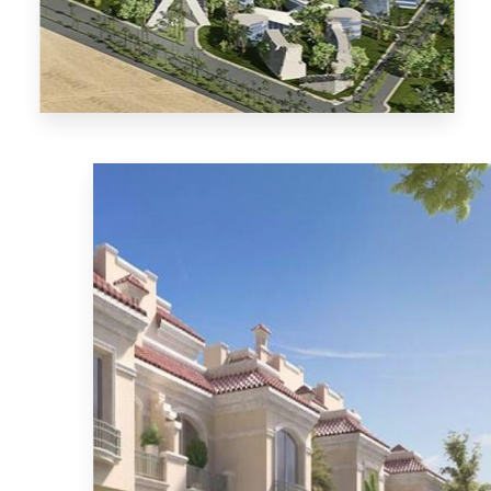
MORE DETAILS
El-Mostakbal City