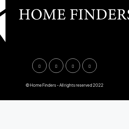
© Home Finders - All rights reserved 2022