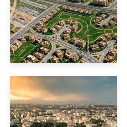
New Cairo