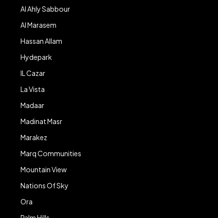
Al Ahly Sabbour
Al Marasem
Hassan Allam
Hydepark
IL Cazar
La Vista
Madaar
Madinat Masr
Marakez
Marq Communities
Mountain View
Nations Of Sky
Ora
Palm Hills