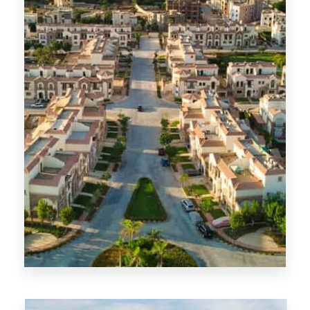
MORE DETAILS
6th of October City