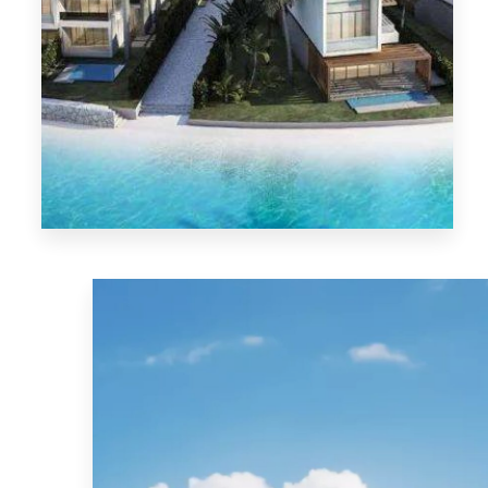
MORE DETAILS
El-Sokhna