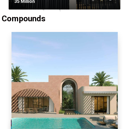
35 Million
 Compounds