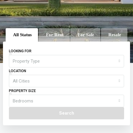
All Status
For Rent
For Sale
Resale
LOOKING FOR
Property Type
LOCATION
All Cities
PROPERTY SIZE
Bedrooms
Search