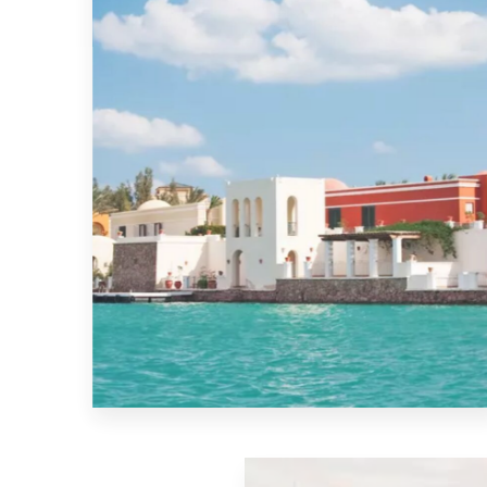
MORE DETAILS
El-Gouna