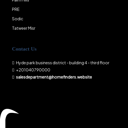
PRE
Sodic
Tatweer Misr
Contact Us
Hyde park business district - building 4 - third floor
+201040790000
salesdepartment@homefinders.website