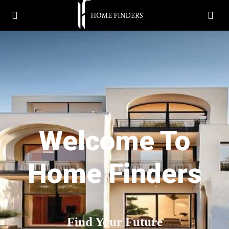
Welcome To
Home Finders
Find Your Future