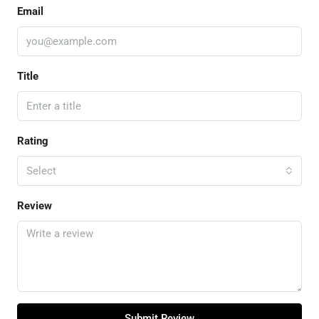
Email
Title
Rating
Select
Review
Submit Review