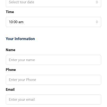
Select tour date
Time
10:00 am
Your Information
Name
Phone
Email