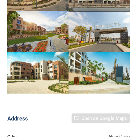
Address
Open on Google Maps
City:
New Cairo