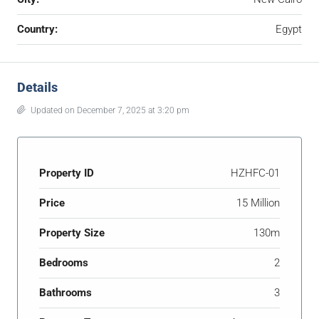
Country:
Egypt
Details
Updated on December 7, 2025 at 3:20 pm
Property ID
HZHFC-01
Price
15 Million
Property Size
130m
Bedrooms
2
Bathrooms
3