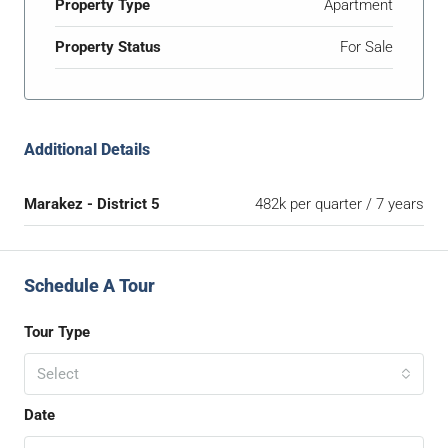
Property Type
Apartment
Property Status
For Sale
Additional Details
Marakez - District 5
482k per quarter / 7 years
Schedule A Tour
Tour Type
Select
Date