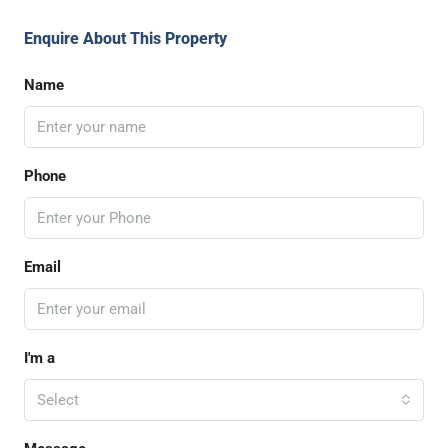
Enquire About This Property
Name
Phone
Email
I'm a
Select