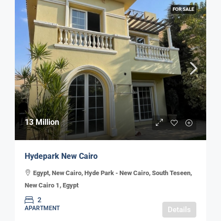
FOR SALE
13 Million
Hydepark New Cairo
Egypt, New Cairo, Hyde Park - New Cairo, South Teseen,
New Cairo 1, Egypt
2
APARTMENT
Details