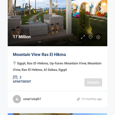
17 Million
Mountain View Ras El Hikma
Egypt, Ras El-Hekma, Up-fuses Mountain View, Mountain
View, Ras El Hekma, Al Dabaa, Egypt
2
APARTMENT
Details
omar1siraj97
10 months ago