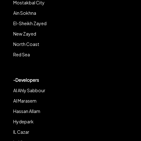
Mostakbal City
Ain Sokhna
El-Sheikh Zayed
New Zayed
North Coast
Red Sea
-Developers
Al Ahly Sabbour
Al Marasem
Hassan Allam
Hydepark
IL Cazar