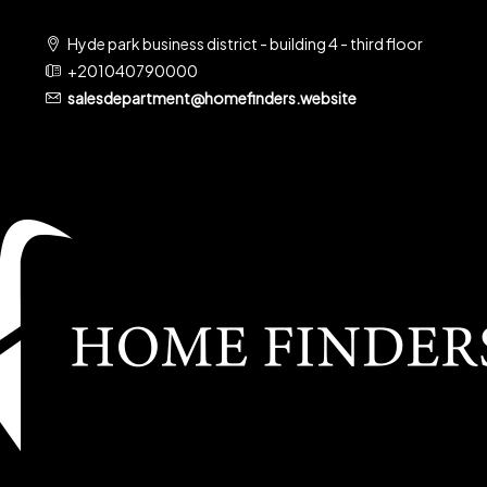
Hyde park business district - building 4 - third floor
+201040790000
salesdepartment@homefinders.website