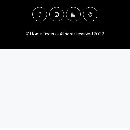
© Home Finders - All rights reserved 2022