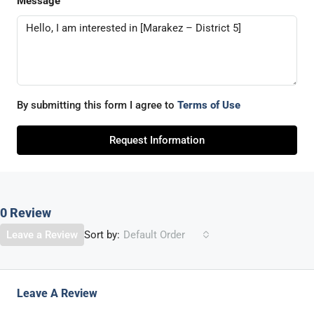
Message
By submitting this form I agree to
Terms of Use
Request Information
0 Review
Sort by:
Leave a Review
Default Order
Leave A Review