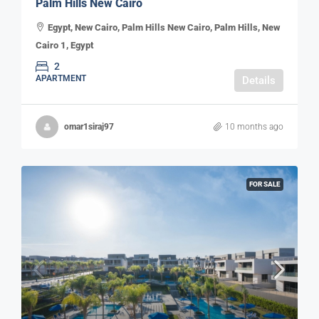
Palm Hills New Cairo
Egypt, New Cairo, Palm Hills New Cairo, Palm Hills, New
Cairo 1, Egypt
2
APARTMENT
Details
omar1siraj97
10 months ago
FOR SALE