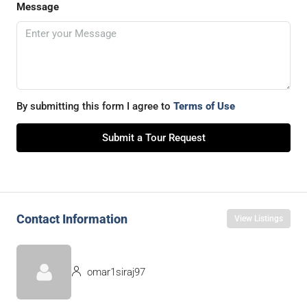
Message
By submitting this form I agree to
Terms of Use
Submit a Tour Request
Contact Information
View Listings
omar1siraj97