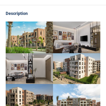
Description