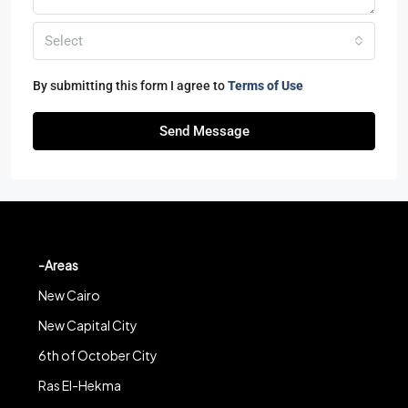
Select
By submitting this form I agree to
Terms of Use
Send Message
-Areas
New Cairo
New Capital City
6th of October City
Ras El-Hekma