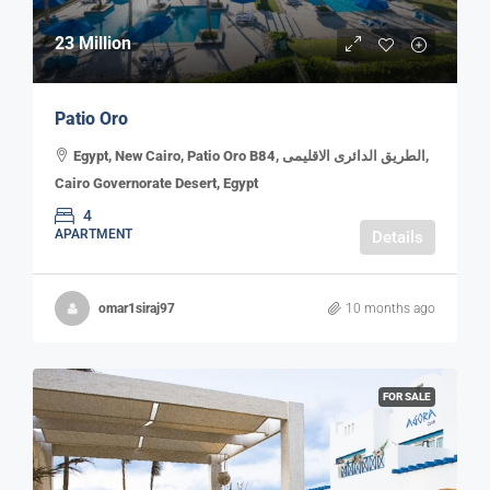
23 Million
Patio Oro
Egypt, New Cairo, Patio Oro B84, الطريق الدائرى الاقليمى,
Cairo Governorate Desert, Egypt
4
APARTMENT
Details
omar1siraj97
10 months ago
FOR SALE