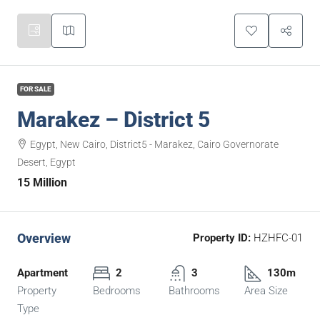
FOR SALE
Marakez – District 5
Egypt, New Cairo, District5 - Marakez, Cairo Governorate
Desert, Egypt
15 Million
Overview
Property ID:
HZHFC-01
Apartment
2
3
130m
Property
Bedrooms
Bathrooms
Area Size
Type