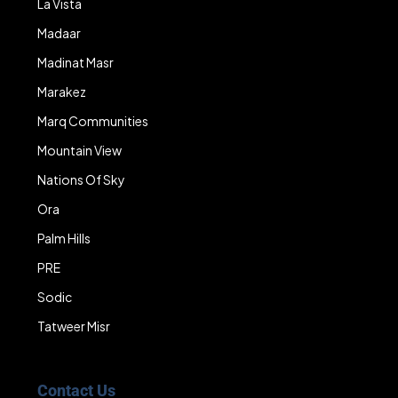
La Vista
Madaar
Madinat Masr
Marakez
Marq Communities
Mountain View
Nations Of Sky
Ora
Palm Hills
PRE
Sodic
Tatweer Misr
Contact Us