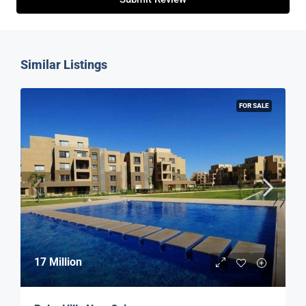
Similar Listings
FOR SALE
17 Million