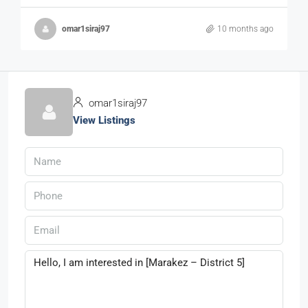
omar1siraj97
10 months ago
omar1siraj97
View Listings