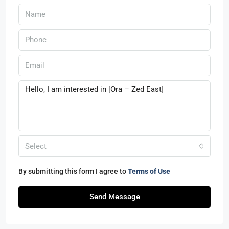
Select
By submitting this form I agree to
Terms of Use
Send Message