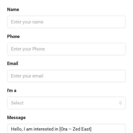
Name
Phone
Email
I'm a
Select
Message