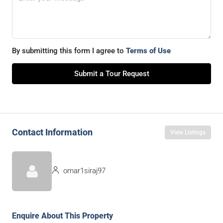
By submitting this form I agree to
Terms of Use
Submit a Tour Request
Contact Information
View Listings
omar1siraj97
Enquire About This Property