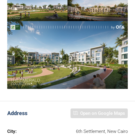
Address
Open on Google Maps
City:
6th Settlement, New Cairo