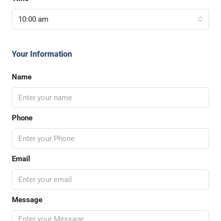
10:00 am
Your Information
Name
Phone
Email
Message