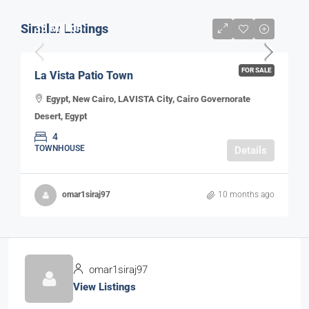
Similar Listings
35 Million
FOR SALE
La Vista Patio Town
Egypt, New Cairo, LAVISTA City, Cairo Governorate
Desert, Egypt
4
TOWNHOUSE
Details
omar1siraj97
10 months ago
omar1siraj97
View Listings