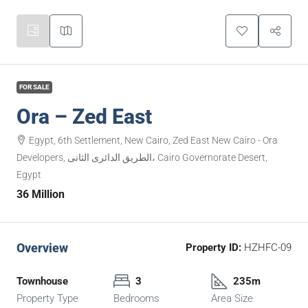
FOR SALE
Ora – Zed East
Egypt, 6th Settlement, New Cairo, Zed East New Cairo - Ora
Developers, الطريق الدائرى الثانى، Cairo Governorate Desert,
Egypt
36 Million
Overview
Property ID:
HZHFC-09
Townhouse
3
235m
Property Type
Bedrooms
Area Size