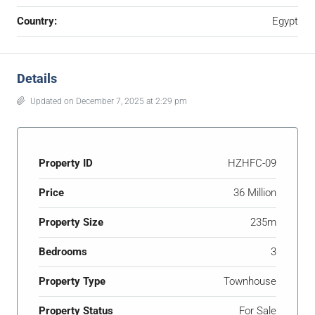
Country:
Egypt
Details
Updated on December 7, 2025 at 2:29 pm
Property ID
HZHFC-09
Price
36 Million
Property Size
235m
Bedrooms
3
Property Type
Townhouse
Property Status
For Sale