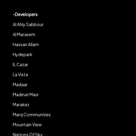
-Developers
Al Ahly Sabbour
Al Marasem
Hassan Allam
Hydepark
IL Cazar
La Vista
Madaar
Madinat Masr
Marakez
Marq Communities
Mountain View
Nations Of Sky