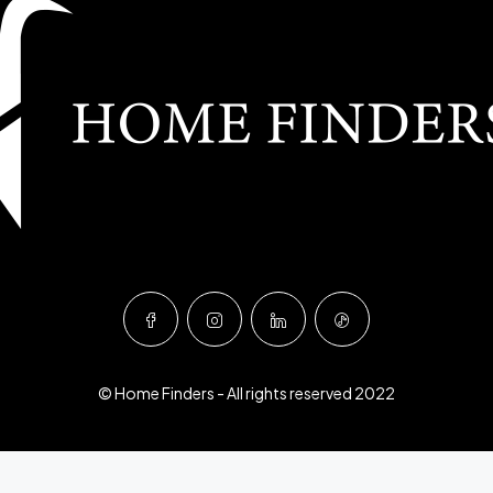
© Home Finders - All rights reserved 2022