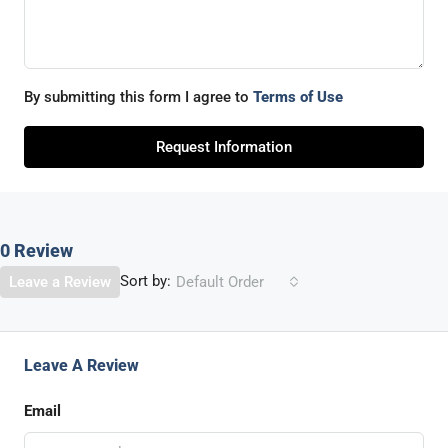
By submitting this form I agree to
Terms of Use
Request Information
0 Review
Sort by:
Leave a Review
Default Order
Leave A Review
Email