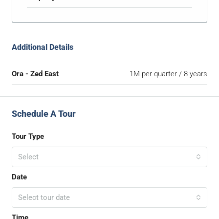
Additional Details
Ora - Zed East
1M per quarter / 8 years
Schedule A Tour
Tour Type
Select
Date
Select tour date
Time