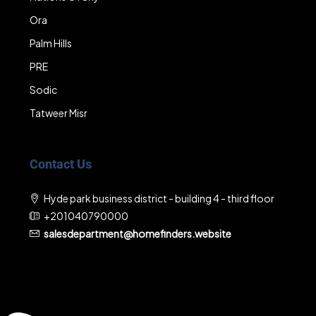
Ora
Palm Hills
PRE
Sodic
Tatweer Misr
Contact Us
Hyde park business district - building 4 - third floor
+201040790000
salesdepartment@homefinders.website