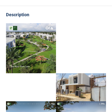
Description