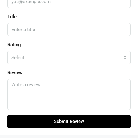
Title
Rating
Select
Review
Submit Review