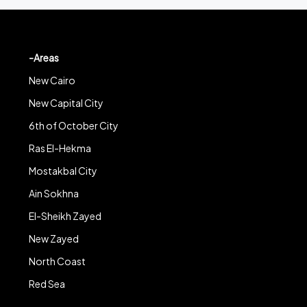
-Areas
New Cairo
New Capital City
6th of October City
Ras El-Hekma
Mostakbal City
Ain Sokhna
El-Sheikh Zayed
New Zayed
North Coast
Red Sea