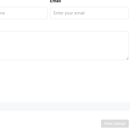
Email
View Listings