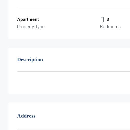
Apartment
3
Property Type
Bedrooms
Description
Address