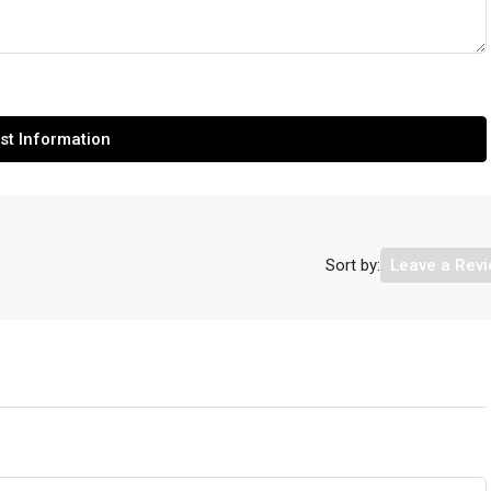
st Information
Sort by:
Leave a Rev