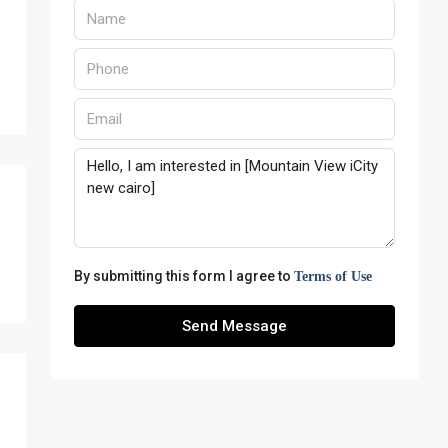
By submitting this form I agree to
Terms of Use
Send Message