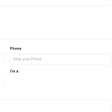
Phone
I'm a