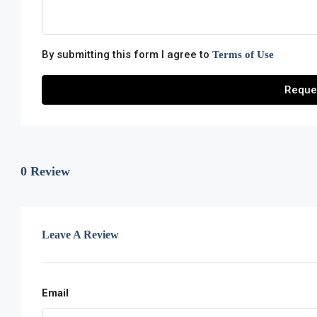
By submitting this form I agree to
Terms of Use
Reque
0 Review
Leave A Review
Email