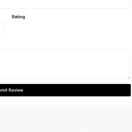
Rating
mit Review