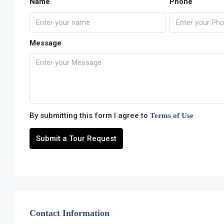
Name
Phone
Message
By submitting this form I agree to
Terms of Use
Submit a Tour Request
Contact Information