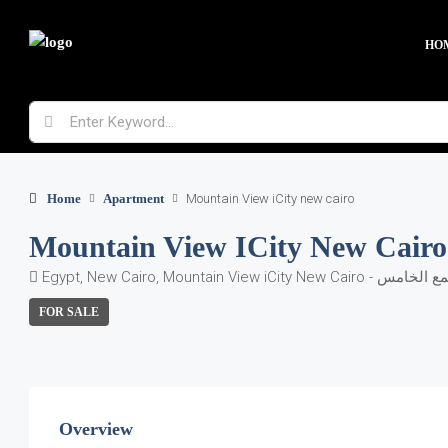
HO
Home
Apartment
Mountain View iCity new cairo
Mountain View ICity New Cairo
FOR SALE
Overview