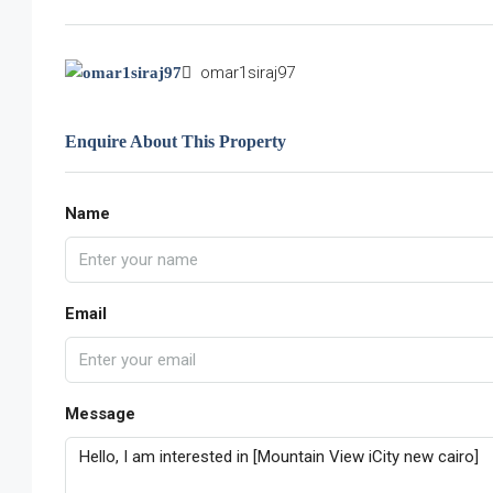
omar1siraj97
Enquire About This Property
Name
Email
Message