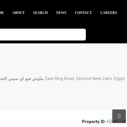
ME
ABOUT
SEARCH
NEWS
CONTACT
CAREERS
Egypt, New Cairo, Mountain View iCity New Cairo - ماونتن فيو اي سيتي التجمع الخامس, East Ring Road, Second New Cairo, Egypt
Property ID:
HZHFC-02