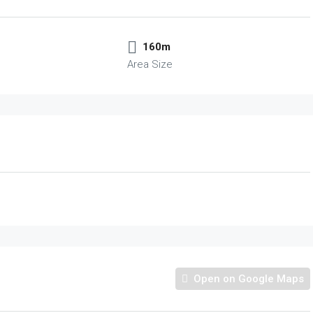
160m
Area Size
Open on Google Maps