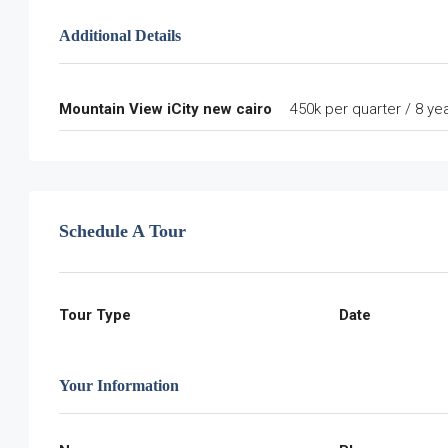
Additional Details
Mountain View iCity new cairo
450k per quarter / 8 ye
Schedule A Tour
Tour Type
Date
Your Information