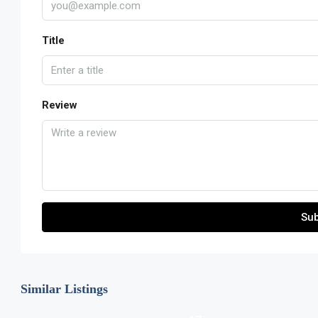
Title
Review
Sub
Similar Listings