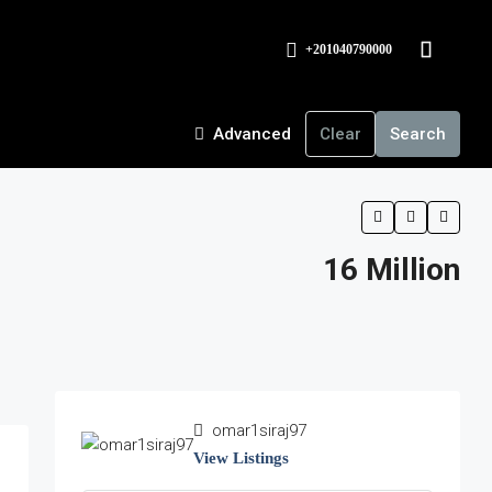
+201040790000
Advanced
Clear
Search
16 Million
omar1siraj97
View Listings