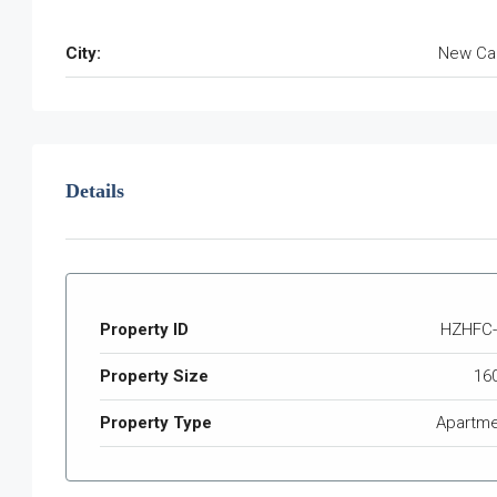
City:
New Ca
Details
Property ID
HZHFC-
Property Size
16
Property Type
Apartme