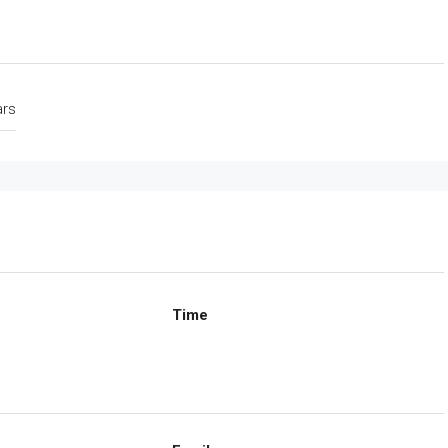
ars
Time