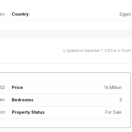
iro
Country:
Egypt
Updated on December 7, 2025 at 3:19 pm
02
Price
16 Million
0m
Bedrooms
3
nt
Property Status
For Sale