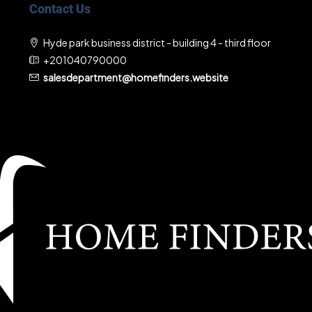
Contact Us
Hyde park business district - building 4 - third floor
+201040790000
salesdepartment@homefinders.website