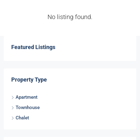
No listing found.
Featured Listings
Property Type
Apartment
Townhouse
Chalet