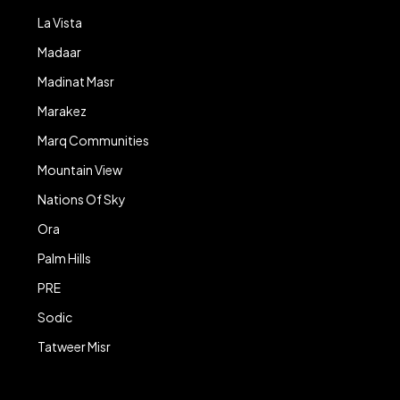
La Vista
Madaar
Madinat Masr
Marakez
Marq Communities
Mountain View
Nations Of Sky
Ora
Palm Hills
PRE
Sodic
Tatweer Misr