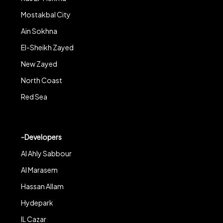
Mostakbal City
Ain Sokhna
El-Sheikh Zayed
New Zayed
North Coast
Red Sea
-Developers
Al Ahly Sabbour
Al Marasem
Hassan Allam
Hydepark
IL Cazar