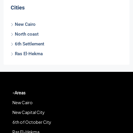
Cities
New Cairo
North coast
6th Settlement
Ras El-Hekma
-Areas
New Cairo
New Capital City
6th of October City
Ras El-Hekma