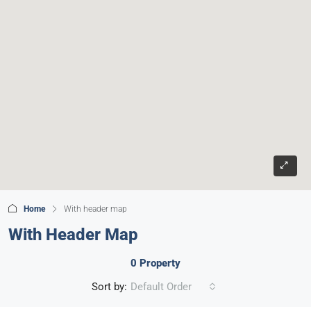
Home
With header map
With Header Map
0 Property
Sort by:
Default Order