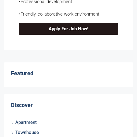
​•​Professional development
​•​Friendly, collaborative work environment.
Apply For Job Now!
Featured
Discover
Apartment
Townhouse