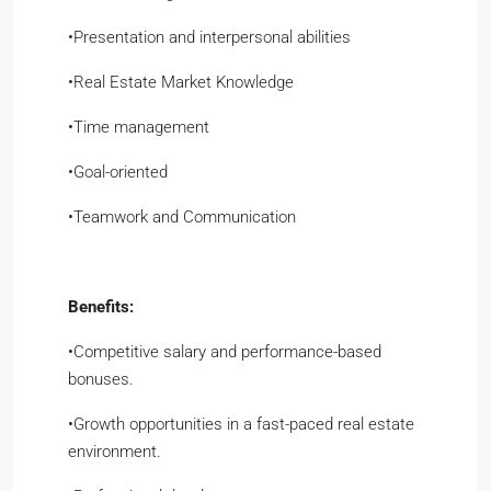
​•​Presentation and interpersonal abilities
​•​Real Estate Market Knowledge
​•​Time management
​•​Goal-oriented
​•​Teamwork and Communication
Benefits:
​•​Competitive salary and performance-based
bonuses.
​•​Growth opportunities in a fast-paced real estate
environment.