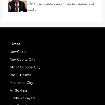
أكد د. مصطفى مدبولي – رئيس مجلس الوزراء خلال
كلمته…
-Areas
New Cairo
New Capital City
6th of October City
Ras El-Hekma
Mostakbal City
Ain Sokhna
El-Sheikh Zayed