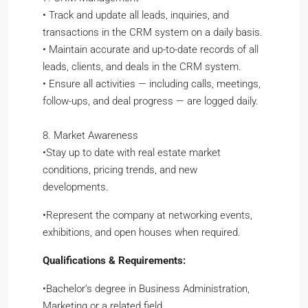
•
Track and update all leads, inquiries, and
transactions in the CRM system on a daily basis.
•
Maintain accurate and up-to-date records of all
leads, clients, and deals in the CRM system.
•
Ensure all activities — including calls, meetings,
follow-ups, and deal progress — are logged daily.
8. Market Awareness
​•​Stay up to date with real estate market
conditions, pricing trends, and new
developments.
​•​Represent the company at networking events,
exhibitions, and open houses when required.
Qualifications & Requirements:
•​Bachelor’s degree in Business Administration,
Marketing or a related field.