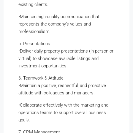
existing clients.
​•​Maintain high-quality communication that
represents the company’s values and
professionalism.
5. Presentations
​•​Deliver daily property presentations (in-person or
virtual) to showcase available listings and
investment opportunities.
6. Teamwork & Attitude
​•​Maintain a positive, respectful, and proactive
attitude with colleagues and managers.
​•​Collaborate effectively with the marketing and
operations teams to support overall business
goals.
7. CRM Management