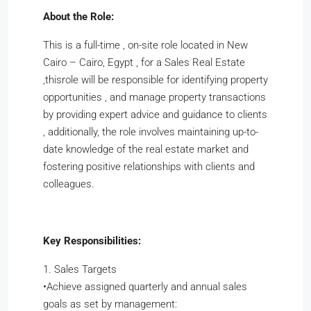
About the Role:
This is a full-time , on-site role located in New
Cairo – Cairo, Egypt , for a Sales Real Estate
,thisrole will be responsible for identifying property
opportunities , and manage property transactions
by providing expert advice and guidance to clients
, additionally, the role involves maintaining up-to-
date knowledge of the real estate market and
fostering positive relationships with clients and
colleagues.
Key Responsibilities:
1. Sales Targets
​•​Achieve assigned quarterly and annual sales
goals as set by management: