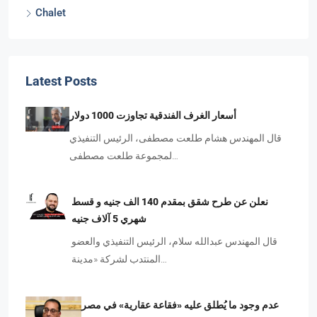
Chalet
Latest Posts
أسعار الغرف الفندقية تجاوزت 1000 دولار
قال المهندس هشام طلعت مصطفى، الرئيس التنفيذي
لمجموعة طلعت مصطفى…
نعلن عن طرح شقق بمقدم 140 الف جنيه و قسط
شهري 5 آلاف جنيه
قال المهندس عبدالله سلام، الرئيس التنفيذي والعضو
المنتدب لشركة «مدينة…
عدم وجود ما يُطلق عليه «فقاعة عقارية» في مصر