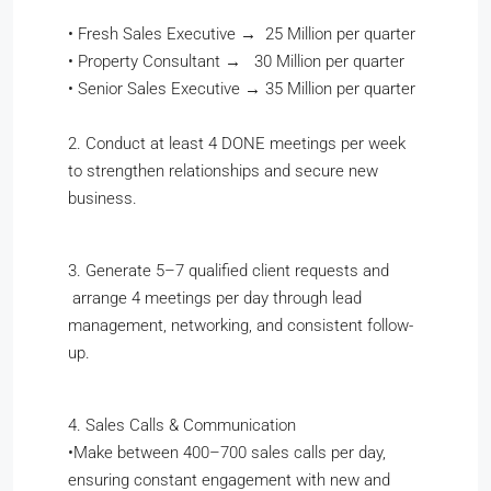
•
Fresh Sales Executive → 25 Million per quarter
•
Property Consultant → 30 Million per quarter
•
Senior Sales Executive → 35 Million per quarter
2. Conduct at least 4 DONE meetings per week
to strengthen relationships and secure new
business.
3. Generate 5–7 qualified client requests and
arrange 4 meetings per day through lead
management, networking, and consistent follow-
up.
4. Sales Calls & Communication
•​Make between 400–700 sales calls per day,
ensuring constant engagement with new and