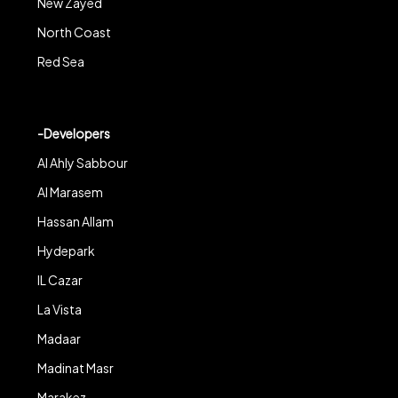
New Zayed
North Coast
Red Sea
-Developers
Al Ahly Sabbour
Al Marasem
Hassan Allam
Hydepark
IL Cazar
La Vista
Madaar
Madinat Masr
Marakez