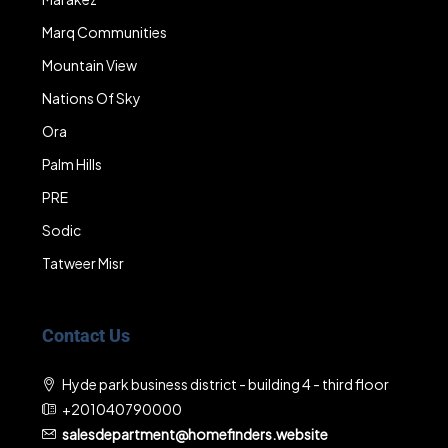
Marq Communities
Mountain View
Nations Of Sky
Ora
Palm Hills
PRE
Sodic
Tatweer Misr
Contact Us
Hyde park business district - building 4 - third floor
+201040790000
salesdepartment@homefinders.website