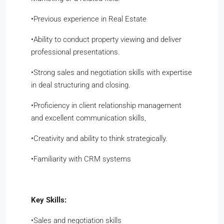
•​Previous experience in Real Estate
•​Ability to conduct property viewing and deliver
professional presentations.
•​Strong sales and negotiation skills with expertise
in deal structuring and closing.
•​Proficiency in client relationship management
and excellent communication skills,
•​Creativity and ability to think strategically.
•​Familiarity with CRM systems
Key Skills:
​•​Sales and negotiation skills