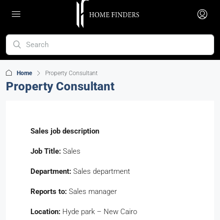
Home
Property Consultant
Property Consultant
Sales
job description
Job Title:
Sales
Department:
Sales department
Reports to:
Sales manager
Location:
Hyde park – New Cairo