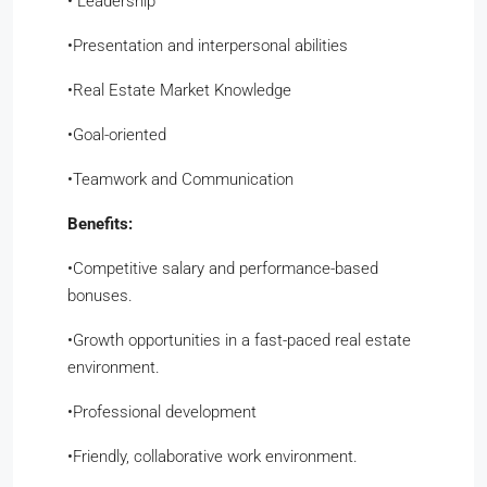
​•​ Leadership
​•​Presentation and interpersonal abilities
​•​Real Estate Market Knowledge
​•​Goal-oriented
​•​Teamwork and Communication
Benefits:
​•​Competitive salary and performance-based
bonuses.
​•​Growth opportunities in a fast-paced real estate
environment.
​•​Professional development
​•​Friendly, collaborative work environment.