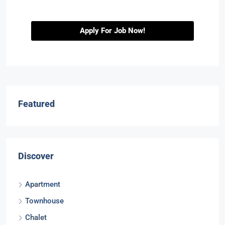
Apply For Job Now!
Featured
Discover
Apartment
Townhouse
Chalet