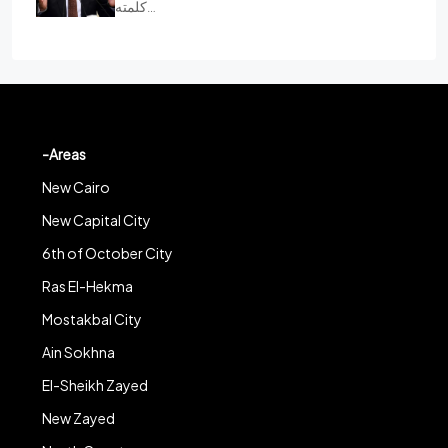
كلمته…
-Areas
New Cairo
New Capital City
6th of October City
Ras El-Hekma
Mostakbal City
Ain Sokhna
El-Sheikh Zayed
New Zayed