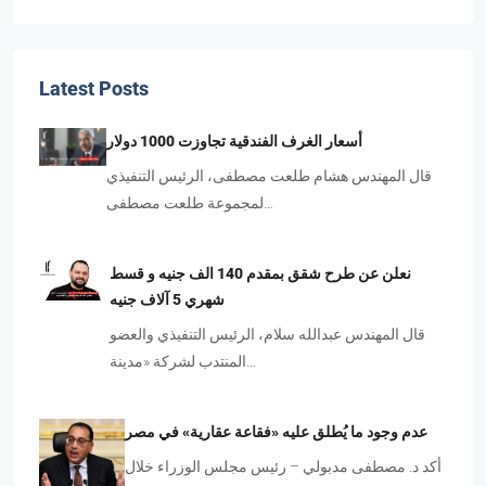
Latest Posts
أسعار الغرف الفندقية تجاوزت 1000 دولار
قال المهندس هشام طلعت مصطفى، الرئيس التنفيذي
لمجموعة طلعت مصطفى…
نعلن عن طرح شقق بمقدم 140 الف جنيه و قسط
شهري 5 آلاف جنيه
قال المهندس عبدالله سلام، الرئيس التنفيذي والعضو
المنتدب لشركة «مدينة…
عدم وجود ما يُطلق عليه «فقاعة عقارية» في مصر
أكد د. مصطفى مدبولي – رئيس مجلس الوزراء خلال