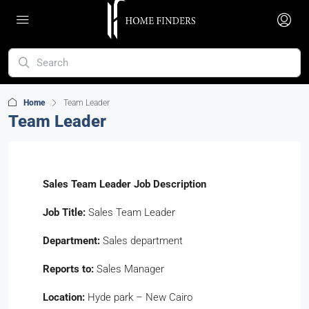
Home
Team Leader
Team Leader
Sales Team Leader Job Description
Job Title:
Sales Team Leader
Department:
Sales department
Reports to:
Sales Manager
Location:
Hyde park – New Cairo