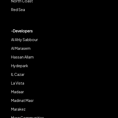
North Coast
Red Sea
-Developers
Al Ahly Sabbour
Al Marasem
Hassan Allam
Hydepark
IL Cazar
La Vista
Madaar
Madinat Masr
Marakez
Marq Communities