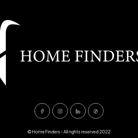
© Home Finders - All rights reserved 2022