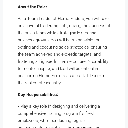
About the Role:
As a Team Leader at Home Finders, you will take
on a pivotal leadership role, driving the success of
the sales team while strategically steering
business growth. You will be responsible for
setting and executing sales strategies, ensuring
the team achieves and exceeds targets, and
fostering a high-performance culture. Your ability
to mentor, inspire, and lead will be critical in
positioning Home Finders as a market leader in
the real estate industry.
Key Responsibilities:
•
Play a key role in designing and delivering a
comprehensive training program for fresh
employees, while conducting regular
assessments to evaluate their progress and