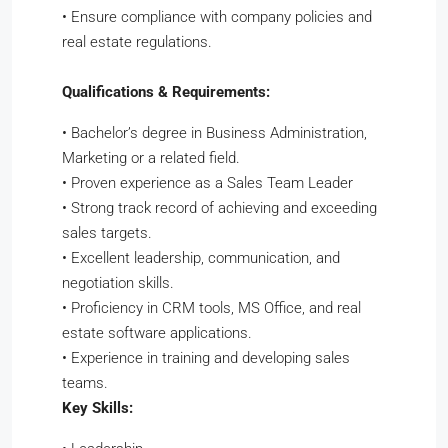
•
Ensure compliance with company policies and
real estate regulations.
Qualifications & Requirements:
•
Bachelor’s degree in Business Administration,
Marketing or a related field.
•
Proven experience as a Sales Team Leader
•
Strong track record of achieving and exceeding
sales targets.
•
Excellent leadership, communication, and
negotiation skills.
•
Proficiency in CRM tools, MS Office, and real
estate software applications.
•
Experience in training and developing sales
teams.
Key Skills: