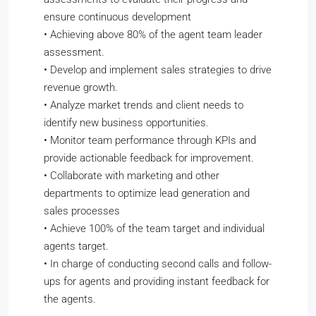
ensure continuous development
•
Achieving above 80% of the agent team leader
assessment.
•
Develop and implement sales strategies to drive
revenue growth.
•
Analyze market trends and client needs to
identify new business opportunities.
•
Monitor team performance through KPIs and
provide actionable feedback for improvement.
•
Collaborate with marketing and other
departments to optimize lead generation and
sales processes
•
Achieve 100% of the team target and individual
agents target.
•
In charge of conducting second calls and follow-
ups for agents and providing instant feedback for
the agents.