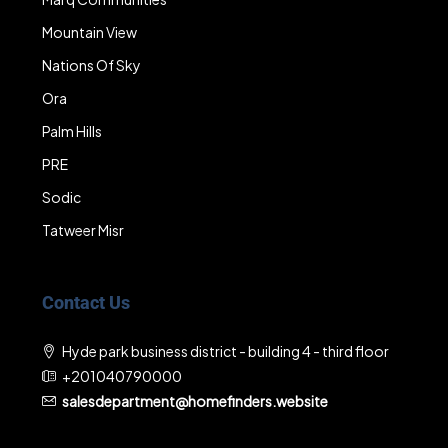
Mountain View
Nations Of Sky
Ora
Palm Hills
PRE
Sodic
Tatweer Misr
Contact Us
Hyde park business district - building 4 - third floor
+201040790000
salesdepartment@homefinders.website