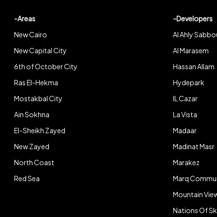
-Areas
-Developers
New Cairo
Al Ahly Sabbo
New Capital City
Al Marasem
6th of October City
Hassan Allam
Ras El-Hekma
Hydepark
Mostakbal City
IL Cazar
Ain Sokhna
La Vista
El-Sheikh Zayed
Madaar
New Zayed
Madinat Masr
North Coast
Marakez
Red Sea
Marq Commun
Mountain Vie
Nations Of S