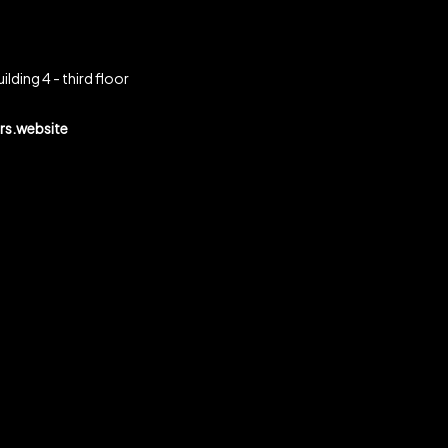
ilding 4 - third floor
s.website