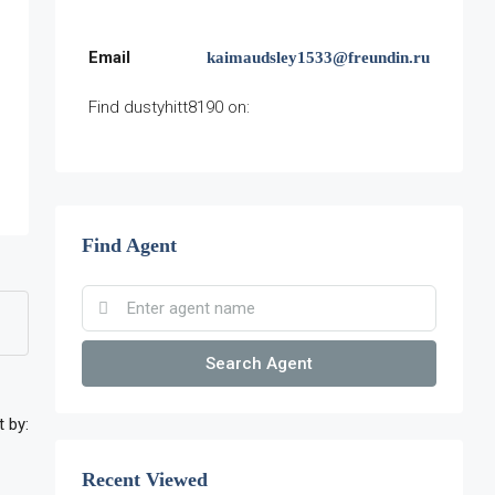
Email
kaimaudsley1533@freundin.ru
Find dustyhitt8190 on:
Find Agent
Search Agent
t by:
Recent Viewed