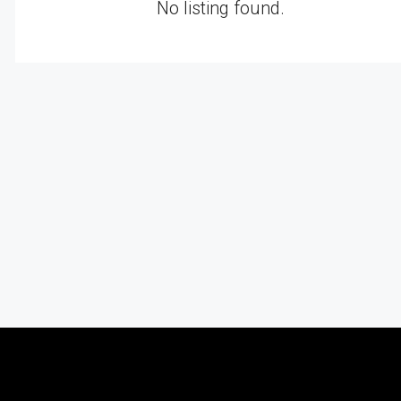
No listing found.