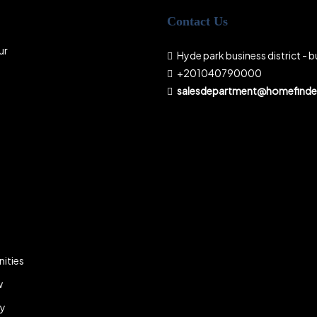
Contact Us
ur
Hyde park business district - bu
+201040790000
salesdepartment@homefinder
ities
w
ky