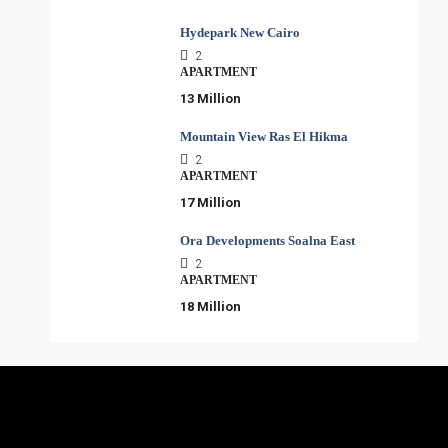
Hydepark New Cairo
2
APARTMENT
13 Million
Mountain View Ras El Hikma
2
APARTMENT
17 Million
Ora Developments Soalna East
2
APARTMENT
18 Million