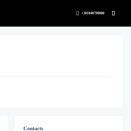
+201040790000
Contacts