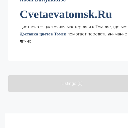
Cvetaevatomsk.ru
Цветаева — цветочная мастерская в Томске, где мож
помогает передать внимание 
Доставка цветов Томск
лично.
Listings (0)