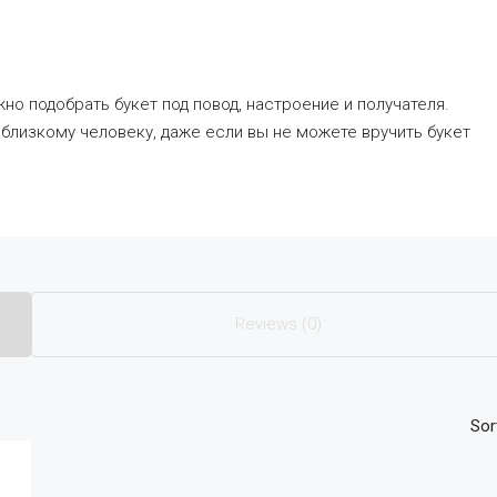
но подобрать букет под повод, настроение и получателя.
близкому человеку, даже если вы не можете вручить букет
Reviews (0)
Sor