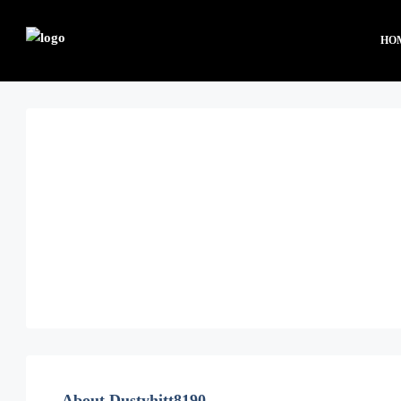
HO
About Dustyhitt8190