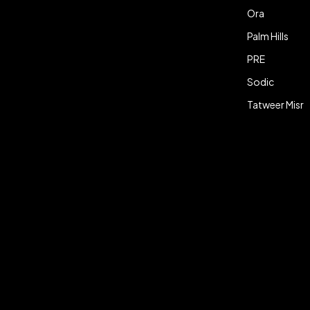
Ora
Palm Hills
PRE
Sodic
Tatweer Misr