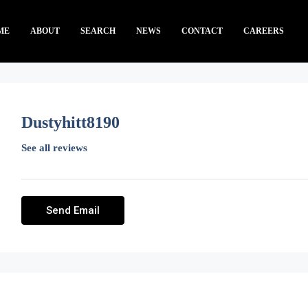
ME
ABOUT
SEARCH
NEWS
CONTACT
CAREERS
Dustyhitt8190
See all reviews
Send Email