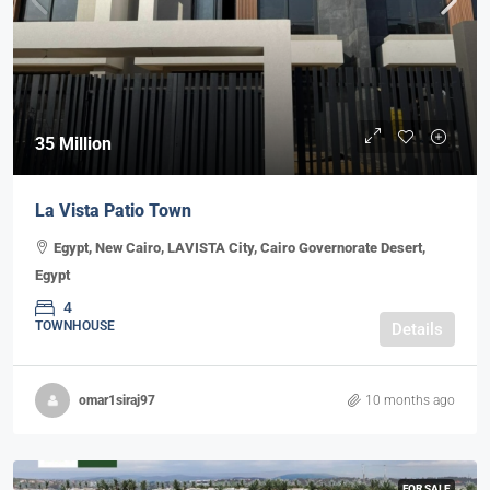
35 Million
La Vista Patio Town
Egypt, New Cairo, LAVISTA City, Cairo Governorate Desert,
Egypt
4
TOWNHOUSE
Details
omar1siraj97
10 months ago
FOR SALE