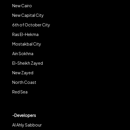
New Cairo
New Capital City
6th of October City
Ras El-Hekma
Mostakbal City
Ain Sokhna
El-Sheikh Zayed
New Zayed
North Coast
Red Sea
-Developers
Al Ahly Sabbour