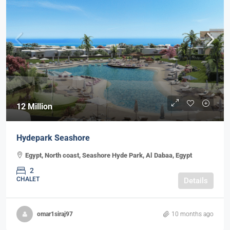
12 Million
Hydepark Seashore
Egypt, North coast, Seashore Hyde Park, Al Dabaa, Egypt
2
CHALET
Details
omar1siraj97
10 months ago