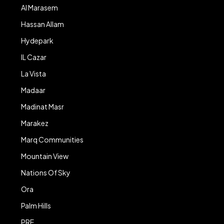
Al Marasem
Hassan Allam
Hydepark
IL Cazar
La Vista
Madaar
Madinat Masr
Marakez
Marq Communities
Mountain View
Nations Of Sky
Ora
Palm Hills
PRE