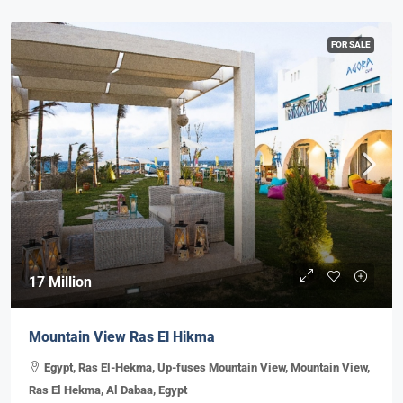
FOR SALE
17 Million
Mountain View Ras El Hikma
Egypt, Ras El-Hekma, Up-fuses Mountain View, Mountain View,
Ras El Hekma, Al Dabaa, Egypt