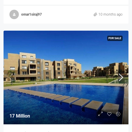
omar1siraj97
10 months ago
FOR SALE
17 Million