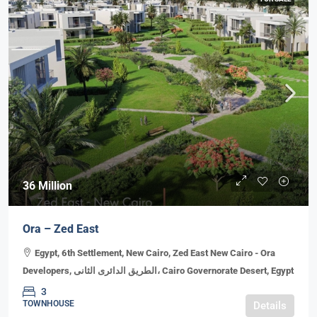
36 Million
Ora – Zed East
Egypt, 6th Settlement, New Cairo, Zed East New Cairo - Ora
Developers, الطريق الدائرى الثانى، Cairo Governorate Desert, Egypt
3
TOWNHOUSE
Details