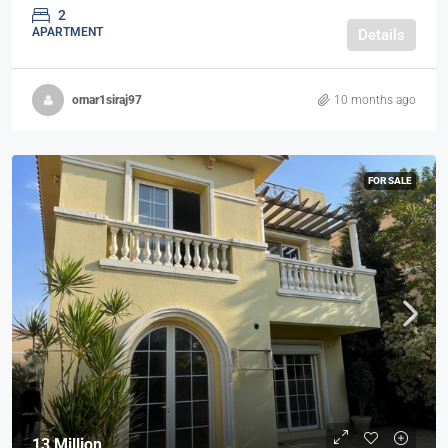
2
APARTMENT
Details
omar1siraj97
10 months ago
FOR SALE
13 Million