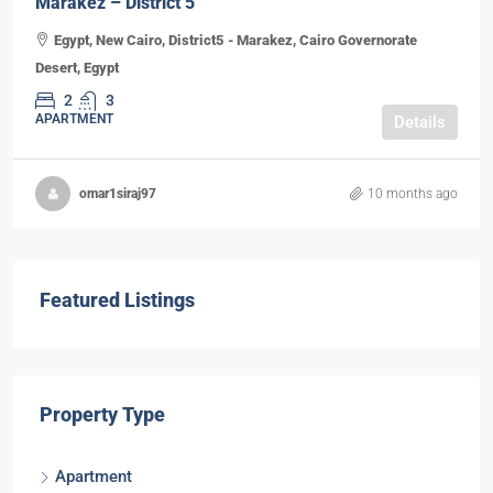
Marakez – District 5
Egypt, New Cairo, District5 - Marakez, Cairo Governorate
Desert, Egypt
2
3
APARTMENT
Details
omar1siraj97
10 months ago
Featured Listings
Property Type
Apartment