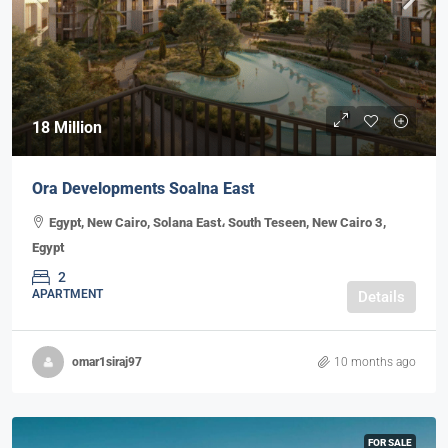
18 Million
Ora Developments Soalna East
Egypt, New Cairo, Solana East، South Teseen, New Cairo 3,
Egypt
2
APARTMENT
Details
omar1siraj97
10 months ago
FOR SALE