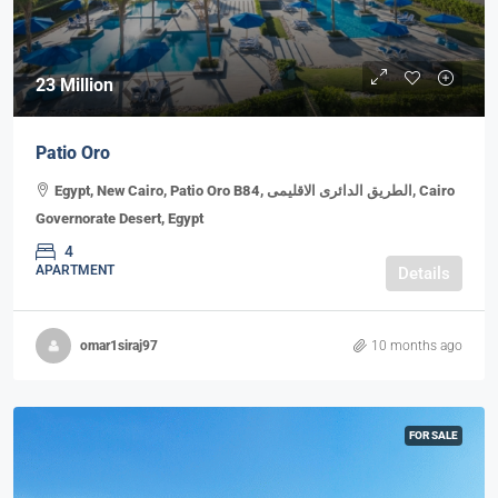
23 Million
Patio Oro
Egypt, New Cairo, Patio Oro B84, الطريق الدائرى الاقليمى, Cairo
Governorate Desert, Egypt
4
APARTMENT
Details
omar1siraj97
10 months ago
FOR SALE