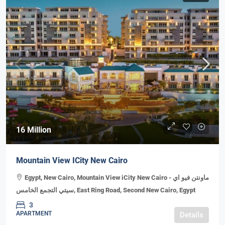
16 Million
Mountain View ICity New Cairo
Egypt, New Cairo, Mountain View iCity New Cairo - ماونتن فيو اي
سيتي التجمع الخامس, East Ring Road, Second New Cairo, Egypt
3
APARTMENT
Details