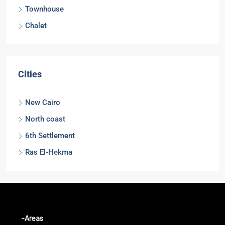
Townhouse
Chalet
Cities
New Cairo
North coast
6th Settlement
Ras El-Hekma
-Areas