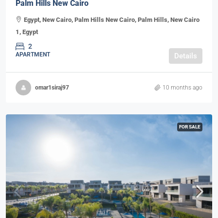
Palm Hills New Cairo
Egypt, New Cairo, Palm Hills New Cairo, Palm Hills, New Cairo
1, Egypt
2
APARTMENT
Details
omar1siraj97
10 months ago
FOR SALE