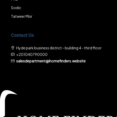
Sodic
Tatweer Misr
Contact Us
Hyde park business district - building 4 - third floor
+201040790000
salesdepartment@homefinders.website