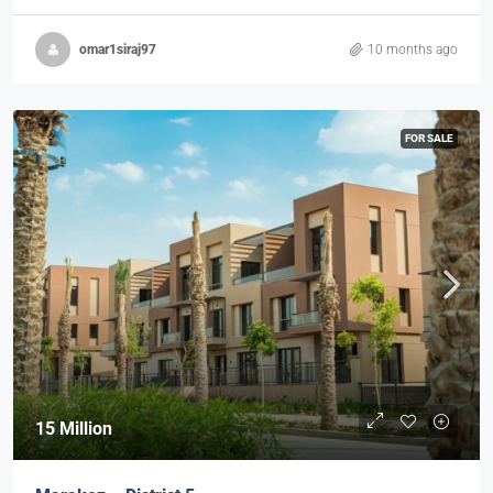
omar1siraj97
10 months ago
FOR SALE
15 Million