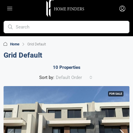
Home
Grid Default
Grid Default
10 Properties
Sort by:
Default Order
FOR SALE