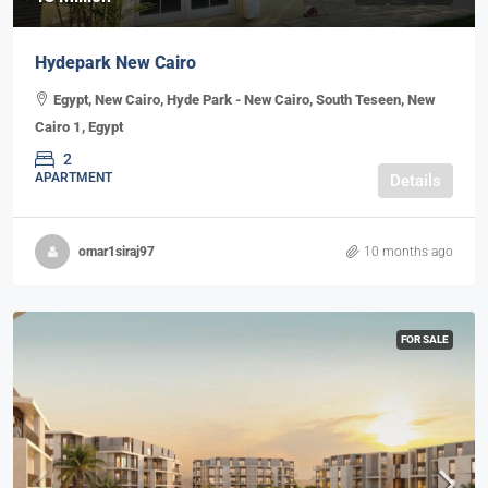
Hydepark New Cairo
Egypt, New Cairo, Hyde Park - New Cairo, South Teseen, New
Cairo 1, Egypt
2
APARTMENT
Details
omar1siraj97
10 months ago
FOR SALE