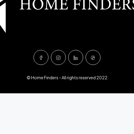
© Home Finders - All rights reserved 2022