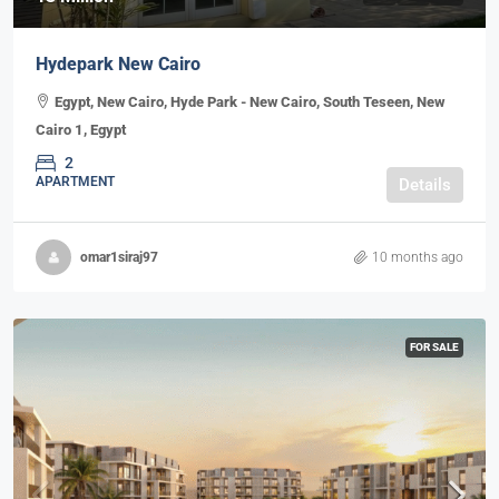
Hydepark New Cairo
Egypt, New Cairo, Hyde Park - New Cairo, South Teseen, New
Cairo 1, Egypt
2
APARTMENT
Details
omar1siraj97
10 months ago
FOR SALE