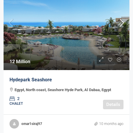
12 Million
Hydepark Seashore
Egypt, North coast, Seashore Hyde Park, Al Dabaa, Egypt
2
CHALET
Details
omar1siraj97
10 months ago