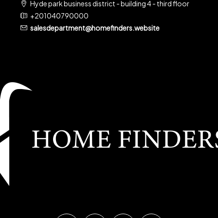
Hyde park business district - building 4 - third floor
+201040790000
salesdepartment@homefinders.website