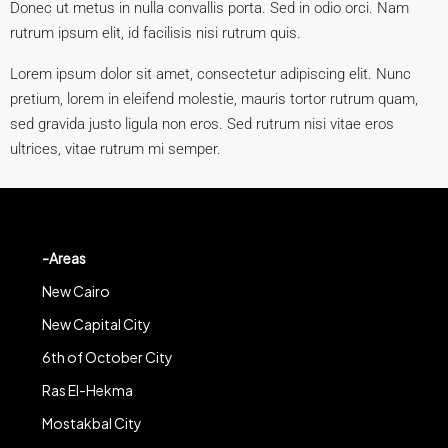
Donec ut metus in nulla convallis porta. Sed in odio orci. Nam
rutrum ipsum elit, id facilisis nisi rutrum quis.
Lorem ipsum dolor sit amet, consectetur adipiscing elit. Nunc
pretium, lorem in eleifend molestie, mauris tortor rutrum quam,
sed gravida justo ligula non eros. Sed rutrum nisi vitae eros
ultrices, vitae rutrum mi semper.
-Areas
New Cairo
New Capital City
6th of October City
Ras El-Hekma
Mostakbal City