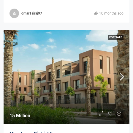
omar1siraj97
10 months ago
FOR SALE
15 Million