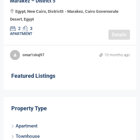
Marakez – District 5
Egypt, New Cairo, District5 - Marakez, Cairo Governorate
Desert, Egypt
2
3
APARTMENT
Details
omar1siraj97
10 months ago
Featured Listings
Property Type
Apartment
Townhouse