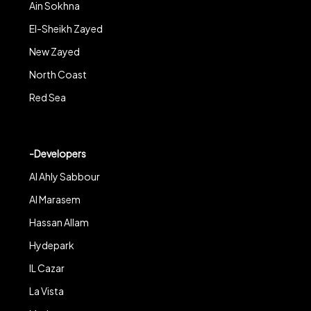
Ain Sokhna
El-Sheikh Zayed
New Zayed
North Coast
Red Sea
-Developers
Al Ahly Sabbour
Al Marasem
Hassan Allam
Hydepark
IL Cazar
La Vista