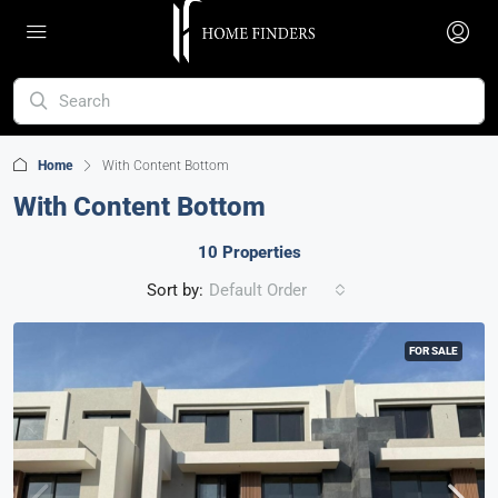
Home
With Content Bottom
With Content Bottom
10 Properties
Sort by:
Default Order
FOR SALE