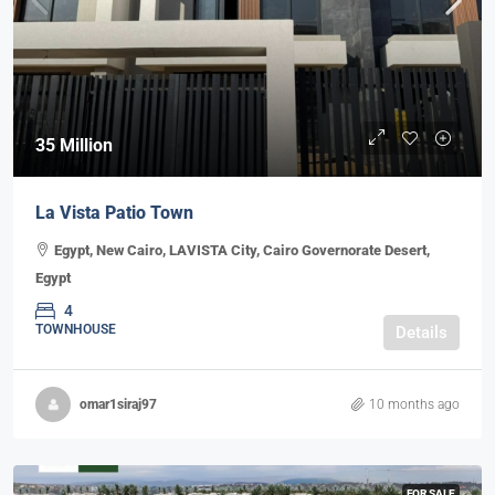
35 Million
La Vista Patio Town
Egypt, New Cairo, LAVISTA City, Cairo Governorate Desert,
Egypt
4
TOWNHOUSE
Details
omar1siraj97
10 months ago
FOR SALE