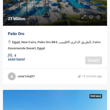
23 Million
Patio Oro
Egypt, New Cairo, Patio Oro B84, الطريق الدائرى الاقليمى, Cairo
Governorate Desert, Egypt
4
APARTMENT
Details
omar1siraj97
10 months ago
FOR SALE