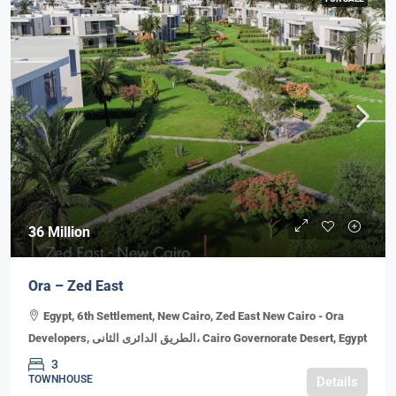
36 Million
Ora – Zed East
Egypt, 6th Settlement, New Cairo, Zed East New Cairo - Ora
Developers, الطريق الدائرى الثانى، Cairo Governorate Desert, Egypt
3
TOWNHOUSE
Details