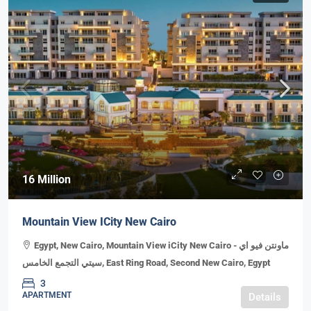
16 Million
Mountain View ICity New Cairo
Egypt, New Cairo, Mountain View iCity New Cairo - ماونتن فيو اي
سيتي التجمع الخامس, East Ring Road, Second New Cairo, Egypt
3
APARTMENT
Details