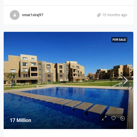
omar1siraj97
10 months ago
FOR SALE
17 Million