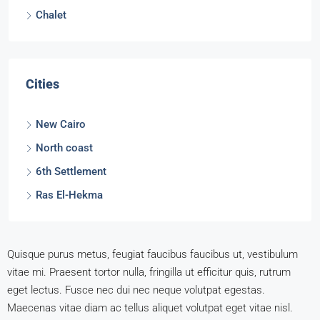
Chalet
Cities
New Cairo
North coast
6th Settlement
Ras El-Hekma
Quisque purus metus, feugiat faucibus faucibus ut, vestibulum
vitae mi. Praesent tortor nulla, fringilla ut efficitur quis, rutrum
eget lectus. Fusce nec dui nec neque volutpat egestas.
Maecenas vitae diam ac tellus aliquet volutpat eget vitae nisl.