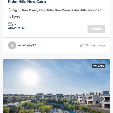
Palm Hills New Cairo
Egypt, New Cairo, Palm Hills New Cairo, Palm Hills, New Cairo
1, Egypt
2
APARTMENT
Details
omar1siraj97
10 months ago
FOR SALE