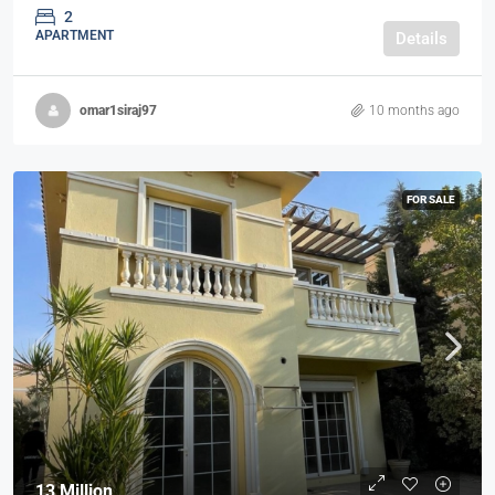
2
APARTMENT
Details
omar1siraj97
10 months ago
FOR SALE
13 Million