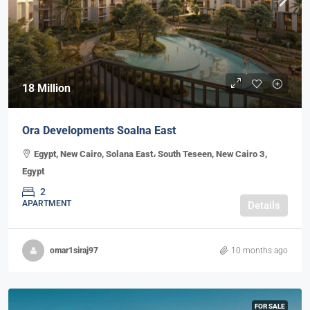
18 Million
Ora Developments Soalna East
Egypt, New Cairo, Solana East، South Teseen, New Cairo 3,
Egypt
2
APARTMENT
Details
omar1siraj97
10 months ago
FOR SALE