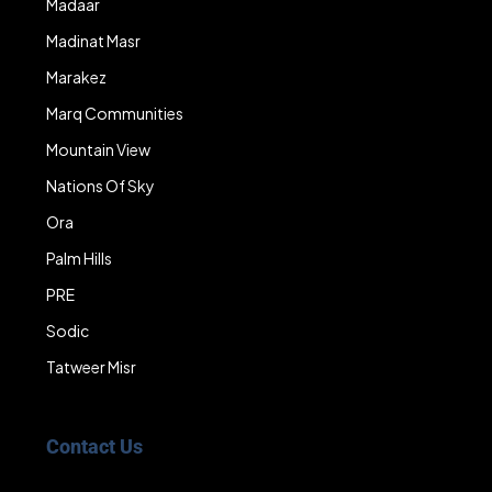
Madaar
Madinat Masr
Marakez
Marq Communities
Mountain View
Nations Of Sky
Ora
Palm Hills
PRE
Sodic
Tatweer Misr
Contact Us