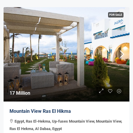
FOR SALE
17 Million
Mountain View Ras El Hikma
Egypt, Ras El-Hekma, Up-fuses Mountain View, Mountain View,
Ras El Hekma, Al Dabaa, Egypt