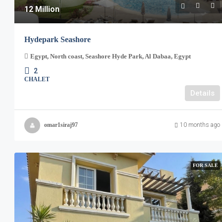
12 Million
Hydepark Seashore
Egypt, North coast, Seashore Hyde Park, Al Dabaa, Egypt
2
CHALET
Details
omar1siraj97
10 months ago
FOR SALE