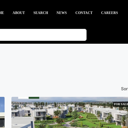
ME
ABOUT
SEARCH
NEWS
CONTACT
CAREERS
Sor
FOR SAL