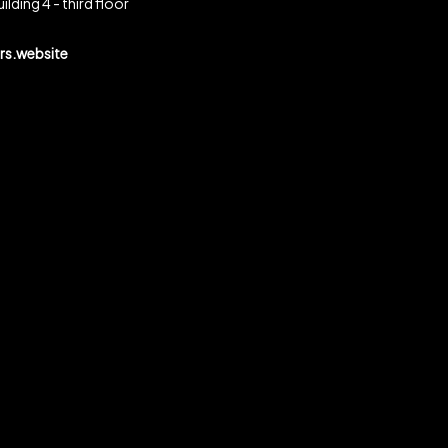
ilding 4 - third floor
s.website