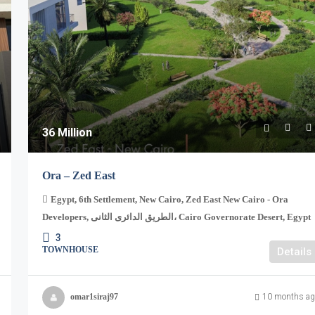
36 Million
Ora – Zed East
Egypt, 6th Settlement, New Cairo, Zed East New Cairo - Ora
Developers, الطريق الدائرى الثانى، Cairo Governorate Desert, Egypt
3
TOWNHOUSE
Details
omar1siraj97
10 months ag