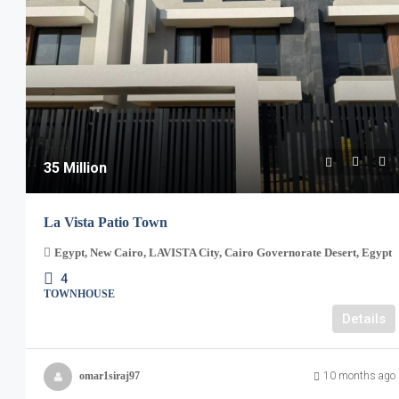
35 Million
La Vista Patio Town
Egypt, New Cairo, LAVISTA City, Cairo Governorate Desert, Egypt
4
TOWNHOUSE
Details
omar1siraj97
10 months ago