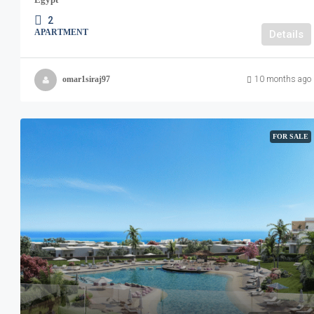
2
APARTMENT
Details
omar1siraj97
10 months ago
FOR SALE