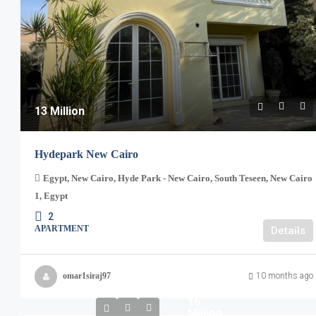
13 Million
Hydepark New Cairo
Egypt, New Cairo, Hyde Park - New Cairo, South Teseen, New Cairo
1, Egypt
2
APARTMENT
Details
omar1siraj97
10 months ago
16
Million