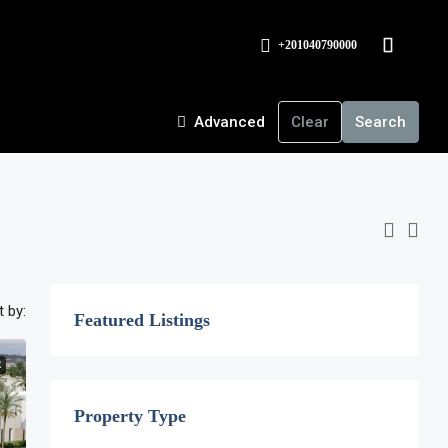
+201040790000
Advanced
Clear
Search
t by:
Featured Listings
E
Property Type