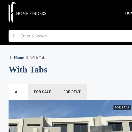
HO
Home
With Tabs
With Tabs
ALL
FOR SALE
FOR RENT
FOR SALE