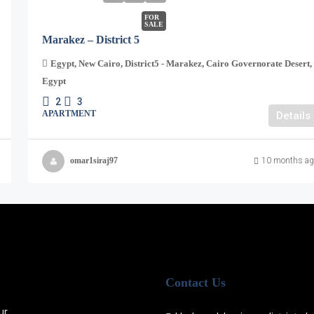
FOR
SALE
Marakez – District 5
Egypt, New Cairo, District5 - Marakez, Cairo Governorate Desert,
Egypt
2
3
APARTMENT
Details
omar1siraj97
10 months ag
Contact Us
ur