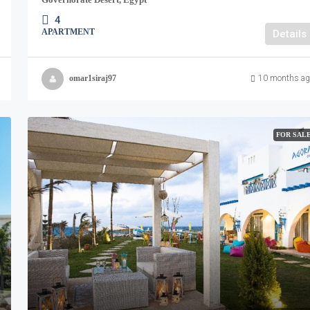
4
APARTMENT
Details
omar1siraj97
10 months ag
FOR SAL