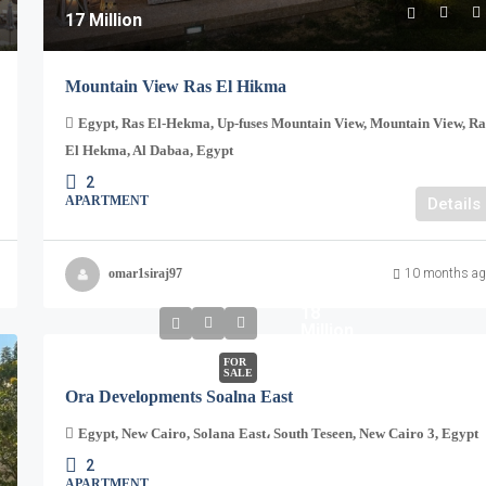
17 Million
Mountain View Ras El Hikma
Egypt, Ras El-Hekma, Up-fuses Mountain View, Mountain View, Ra
El Hekma, Al Dabaa, Egypt
2
APARTMENT
Details
omar1siraj97
10 months ag
18
Million
FOR
SALE
Ora Developments Soalna East
Egypt, New Cairo, Solana East، South Teseen, New Cairo 3, Egypt
2
APARTMENT