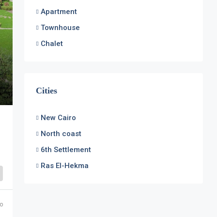
Apartment
Townhouse
Chalet
Cities
New Cairo
North coast
6th Settlement
Ras El-Hekma
o