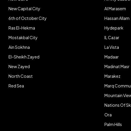
New Capital City
Al Marasem
6th of October City
Hassan Allam
Ras El-Hekma
Hydepark
Mostakbal City
IL Cazar
Ain Sokhna
La Vista
El-Sheikh Zayed
Madaar
New Zayed
Madinat Masr
North Coast
Marakez
Red Sea
Marq Commun
Mountain Vie
Nations Of S
Ora
Palm Hills