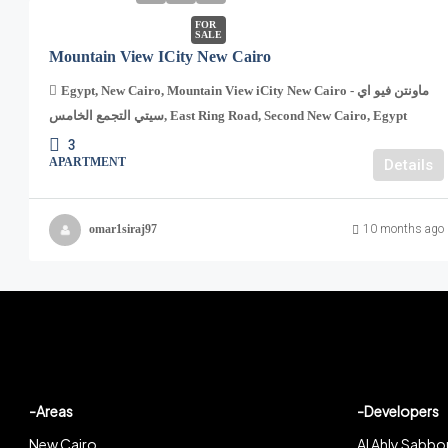
FOR
SALE
Mountain View ICity New Cairo
Egypt, New Cairo, Mountain View iCity New Cairo - ماونتن فيو اي
سيتي التجمع الخامس, East Ring Road, Second New Cairo, Egypt
3
APARTMENT
Details
omar1siraj97
10 months ago
-Areas
-Developers
New Cairo
Al Ahly Sabbo