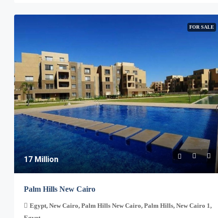
FOR SALE
17 Million
Palm Hills New Cairo
Egypt, New Cairo, Palm Hills New Cairo, Palm Hills, New Cairo 1,
Egypt