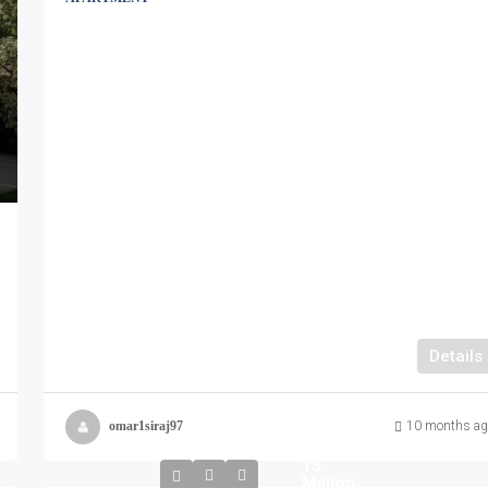
Details
omar1siraj97
10 months ag
15
Million