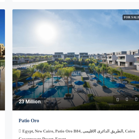
FOR SAL
23 Million
Patio Oro
Egypt, New Cairo, Patio Oro B84, الطريق الدائرى الاقليمى, Cairo
Governorate Desert, Egypt