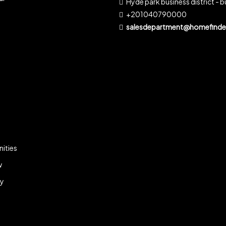
Hyde park business district - bu
+201040790000
salesdepartment@homefinder
ities
w
ky